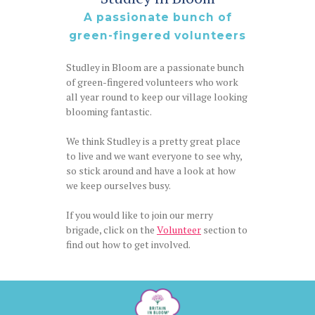
A passionate bunch of
green-fingered volunteers
Studley in Bloom are a passionate bunch
of green-fingered volunteers who work
all year round to keep our village looking
blooming fantastic.
We think Studley is a pretty great place
to live and we want everyone to see why,
so stick around and have a look at how
we keep ourselves busy.
If you would like to join our merry
brigade, click on the
Volunteer
section to
find out how to get involved.