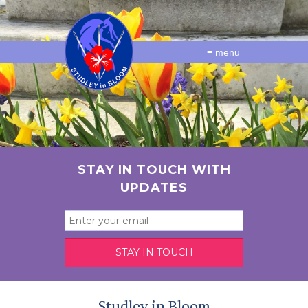
≡ menu
STAY IN TOUCH WITH
UPDATES
Studley in Bloom